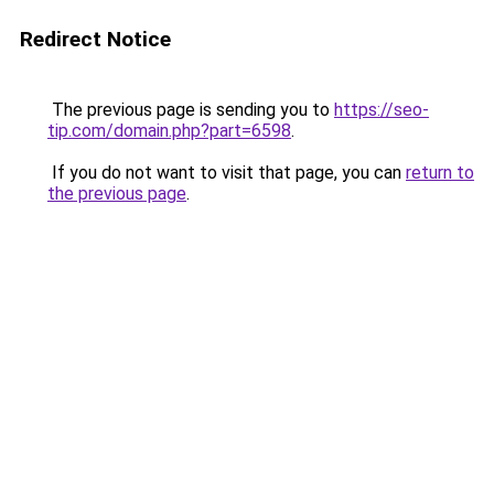
Redirect Notice
The previous page is sending you to
https://seo-
tip.com/domain.php?part=6598
.
If you do not want to visit that page, you can
return to
the previous page
.