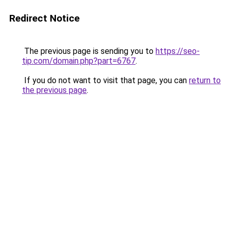
Redirect Notice
The previous page is sending you to
https://seo-
tip.com/domain.php?part=6767
.
If you do not want to visit that page, you can
return to
the previous page
.