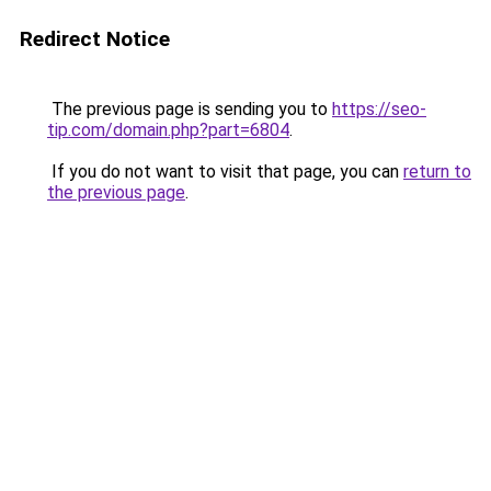
Redirect Notice
The previous page is sending you to
https://seo-
tip.com/domain.php?part=6804
.
If you do not want to visit that page, you can
return to
the previous page
.