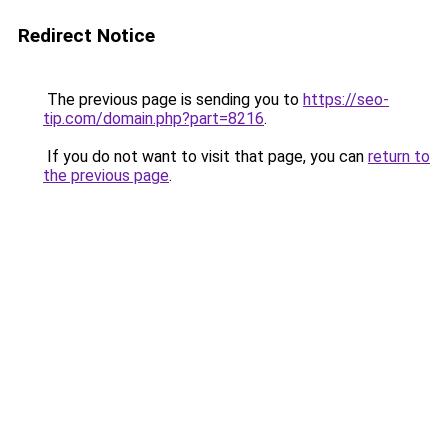
Redirect Notice
The previous page is sending you to
https://seo-
tip.com/domain.php?part=8216
.
If you do not want to visit that page, you can
return to
the previous page
.