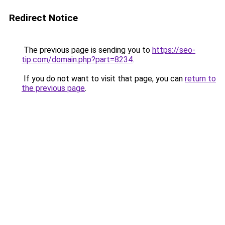
Redirect Notice
The previous page is sending you to
https://seo-
tip.com/domain.php?part=8234
.
If you do not want to visit that page, you can
return to
the previous page
.