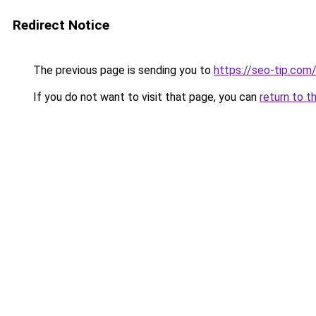
Redirect Notice
The previous page is sending you to
https://seo-tip.co
If you do not want to visit that page, you can
return to t