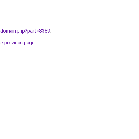
m/domain.php?part=8389
.
he previous page
.