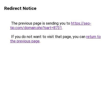
Redirect Notice
The previous page is sending you to
https://seo-
tip.com/domain.php?part=8731
.
If you do not want to visit that page, you can
return to
the previous page
.