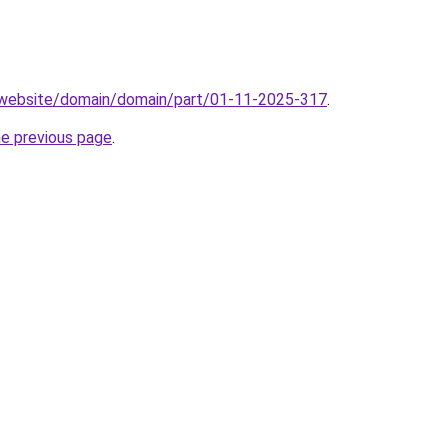
.website/domain/domain/part/01-11-2025-317
.
he previous page
.