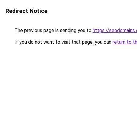
Redirect Notice
The previous page is sending you to
https://seodomains
If you do not want to visit that page, you can
return to t