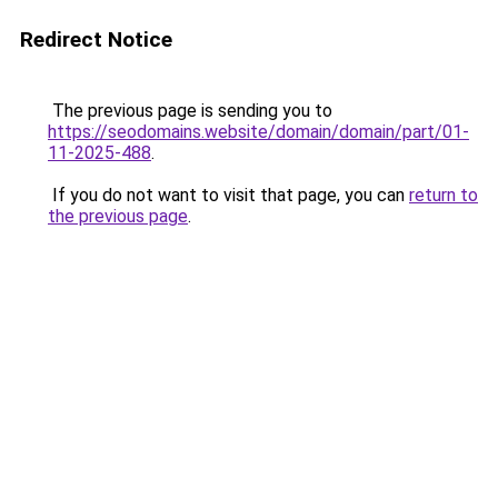
Redirect Notice
The previous page is sending you to
https://seodomains.website/domain/domain/part/01-
11-2025-488
.
If you do not want to visit that page, you can
return to
the previous page
.