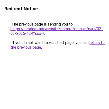
Redirect Notice
The previous page is sending you to
https://seodomains.website/domain/domain/part/02-
03-2025-124?sso=0
.
If you do not want to visit that page, you can
return to
the previous page
.