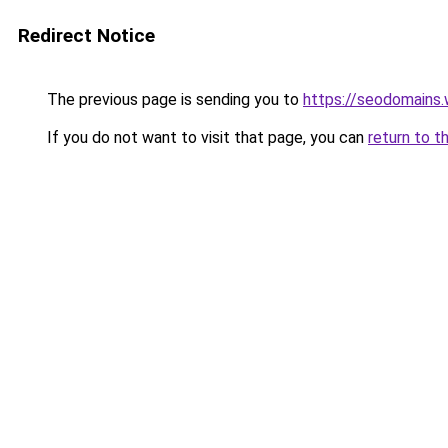
Redirect Notice
The previous page is sending you to
https://seodomains
If you do not want to visit that page, you can
return to t