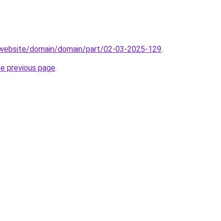
.website/domain/domain/part/02-03-2025-129
.
he previous page
.