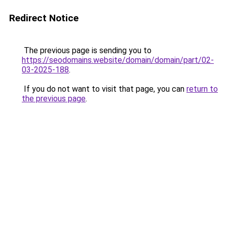
Redirect Notice
The previous page is sending you to
https://seodomains.website/domain/domain/part/02-
03-2025-188
.
If you do not want to visit that page, you can
return to
the previous page
.