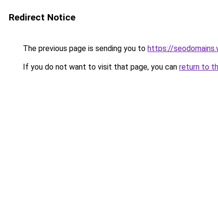
Redirect Notice
The previous page is sending you to
https://seodomains
If you do not want to visit that page, you can
return to t