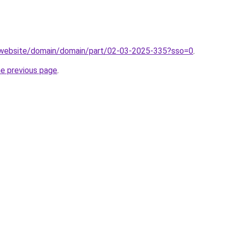
.website/domain/domain/part/02-03-2025-335?sso=0
.
he previous page
.