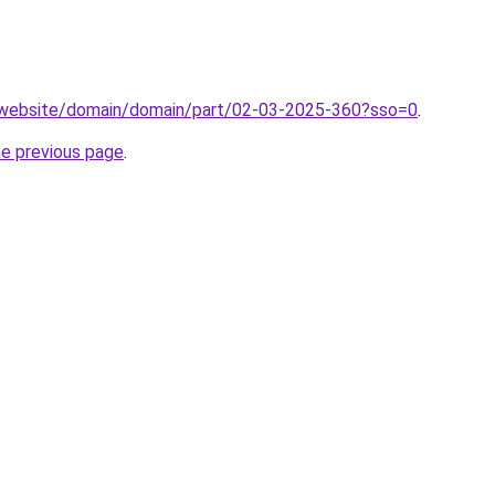
.website/domain/domain/part/02-03-2025-360?sso=0
.
he previous page
.