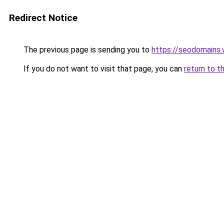
Redirect Notice
The previous page is sending you to
https://seodomains
If you do not want to visit that page, you can
return to t