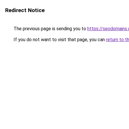
Redirect Notice
The previous page is sending you to
https://seodomains
If you do not want to visit that page, you can
return to t