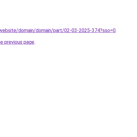
.website/domain/domain/part/02-03-2025-374?sso=0
.
he previous page
.