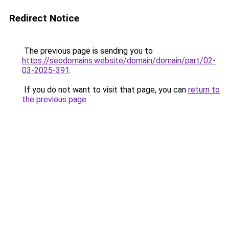
Redirect Notice
The previous page is sending you to
https://seodomains.website/domain/domain/part/02-
03-2025-391
.
If you do not want to visit that page, you can
return to
the previous page
.