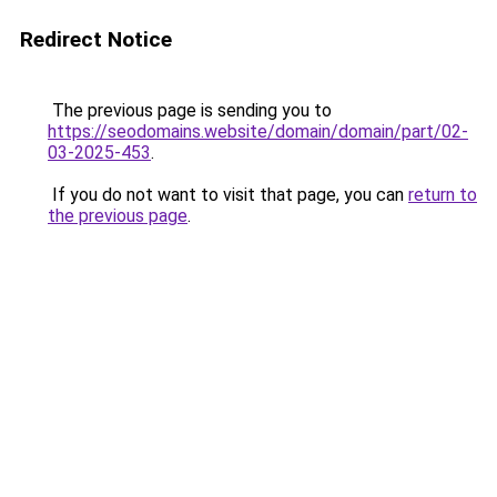
Redirect Notice
The previous page is sending you to
https://seodomains.website/domain/domain/part/02-
03-2025-453
.
If you do not want to visit that page, you can
return to
the previous page
.