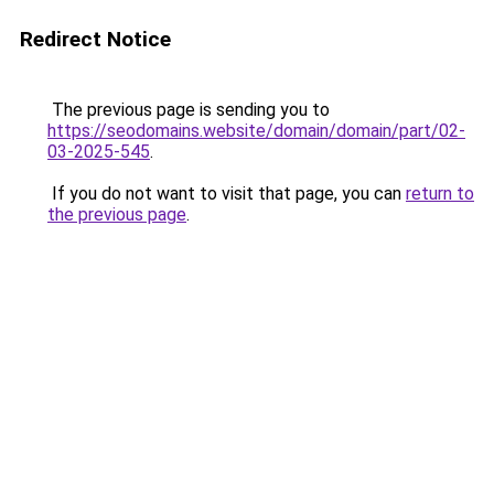
Redirect Notice
The previous page is sending you to
https://seodomains.website/domain/domain/part/02-
03-2025-545
.
If you do not want to visit that page, you can
return to
the previous page
.