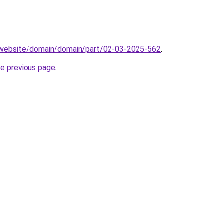
.website/domain/domain/part/02-03-2025-562
.
he previous page
.