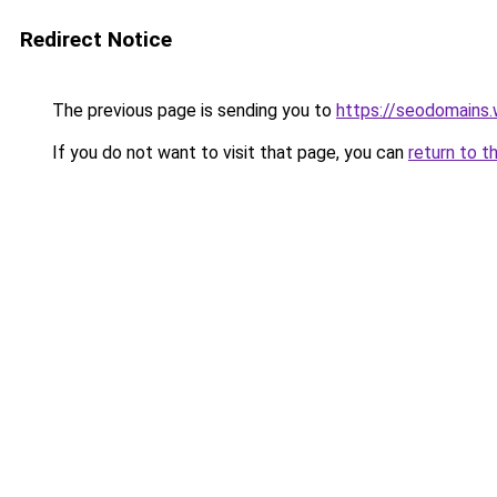
Redirect Notice
The previous page is sending you to
https://seodomains
If you do not want to visit that page, you can
return to t