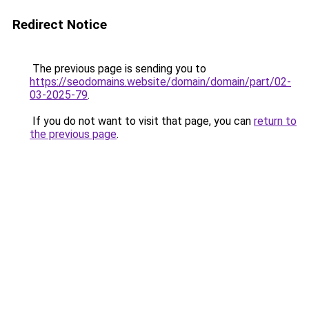
Redirect Notice
The previous page is sending you to
https://seodomains.website/domain/domain/part/02-
03-2025-79
.
If you do not want to visit that page, you can
return to
the previous page
.