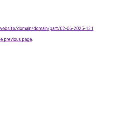
.website/domain/domain/part/02-06-2025-131
.
he previous page
.