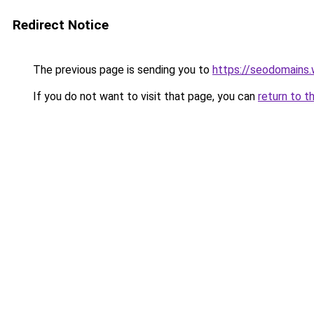
Redirect Notice
The previous page is sending you to
https://seodomains
If you do not want to visit that page, you can
return to t