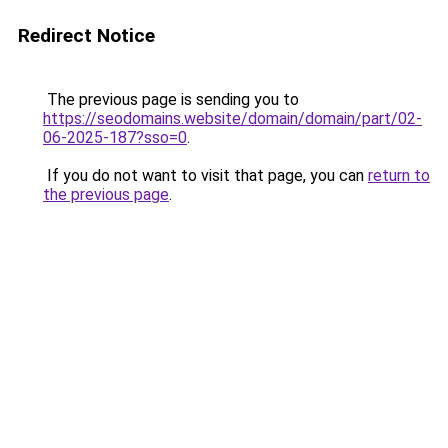
Redirect Notice
The previous page is sending you to
https://seodomains.website/domain/domain/part/02-
06-2025-187?sso=0
.
If you do not want to visit that page, you can
return to
the previous page
.