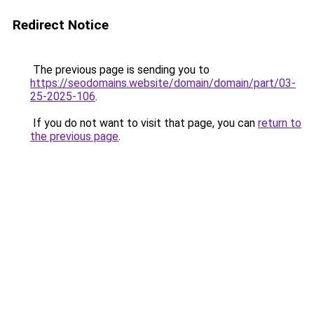
Redirect Notice
The previous page is sending you to
https://seodomains.website/domain/domain/part/03-
25-2025-106
.
If you do not want to visit that page, you can
return to
the previous page
.