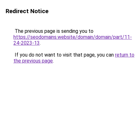
Redirect Notice
The previous page is sending you to
https://seodomains.website/domain/domain/part/11-
24-2023-13
.
If you do not want to visit that page, you can
return to
the previous page
.