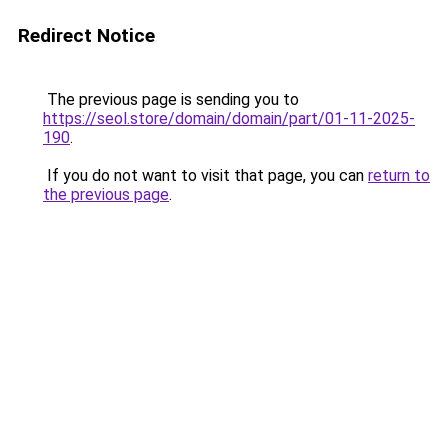
Redirect Notice
The previous page is sending you to
https://seol.store/domain/domain/part/01-11-2025-
190
.
If you do not want to visit that page, you can
return to
the previous page
.