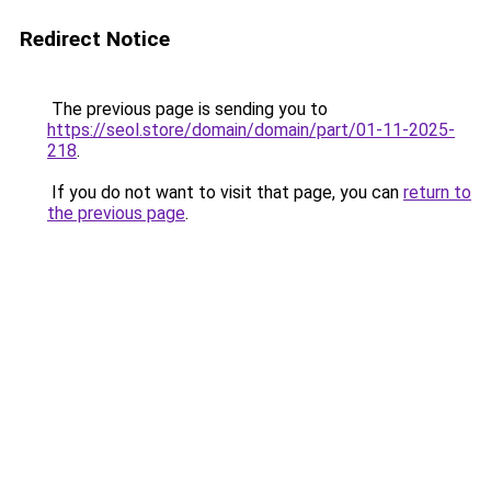
Redirect Notice
The previous page is sending you to
https://seol.store/domain/domain/part/01-11-2025-
218
.
If you do not want to visit that page, you can
return to
the previous page
.