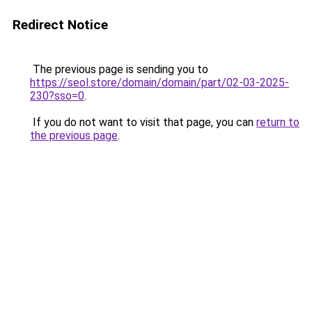
Redirect Notice
The previous page is sending you to
https://seol.store/domain/domain/part/02-03-2025-
230?sso=0
.
If you do not want to visit that page, you can
return to
the previous page
.