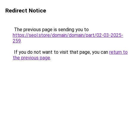
Redirect Notice
The previous page is sending you to
https://seol.store/domain/domain/part/02-03-2025-
259
.
If you do not want to visit that page, you can
return to
the previous page
.