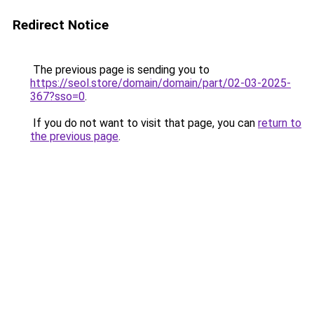
Redirect Notice
The previous page is sending you to
https://seol.store/domain/domain/part/02-03-2025-
367?sso=0
.
If you do not want to visit that page, you can
return to
the previous page
.