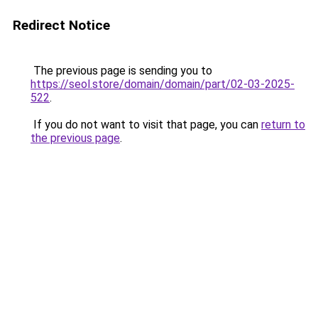
Redirect Notice
The previous page is sending you to
https://seol.store/domain/domain/part/02-03-2025-
522
.
If you do not want to visit that page, you can
return to
the previous page
.