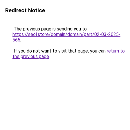
Redirect Notice
The previous page is sending you to
https://seol.store/domain/domain/part/02-03-2025-
565
.
If you do not want to visit that page, you can
return to
the previous page
.