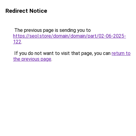
Redirect Notice
The previous page is sending you to
https://seol.store/domain/domain/part/02-06-2025-
122
.
If you do not want to visit that page, you can
return to
the previous page
.