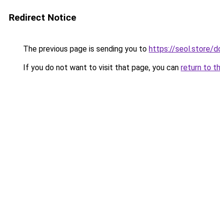
Redirect Notice
The previous page is sending you to
https://seol.store
If you do not want to visit that page, you can
return to t