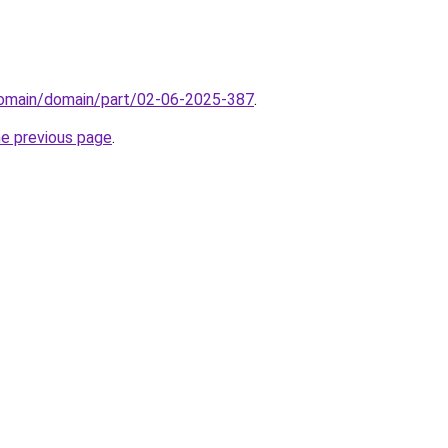
/domain/domain/part/02-06-2025-387
.
he previous page
.