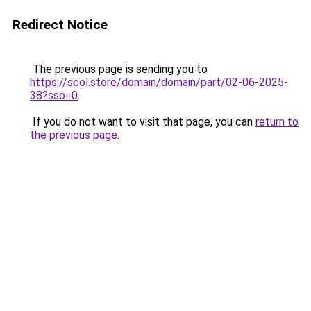
Redirect Notice
The previous page is sending you to
https://seol.store/domain/domain/part/02-06-2025-
38?sso=0
.
If you do not want to visit that page, you can
return to
the previous page
.