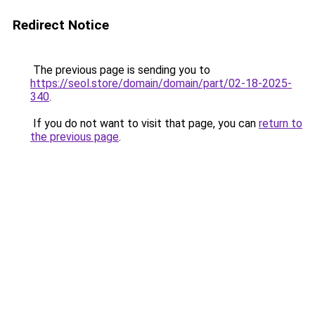
Redirect Notice
The previous page is sending you to
https://seol.store/domain/domain/part/02-18-2025-
340
.
If you do not want to visit that page, you can
return to
the previous page
.