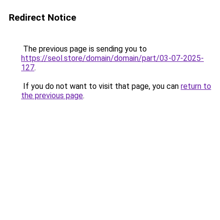
Redirect Notice
The previous page is sending you to
https://seol.store/domain/domain/part/03-07-2025-
127
.
If you do not want to visit that page, you can
return to
the previous page
.