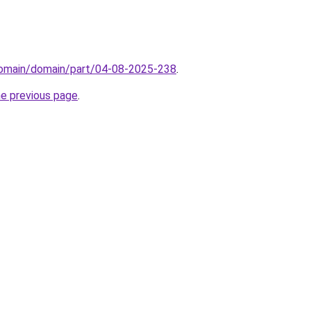
/domain/domain/part/04-08-2025-238
.
he previous page
.