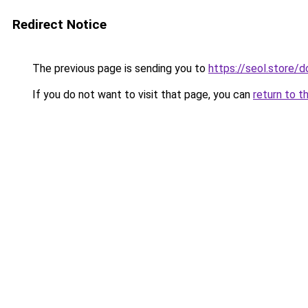
Redirect Notice
The previous page is sending you to
https://seol.store
If you do not want to visit that page, you can
return to t