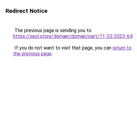
Redirect Notice
The previous page is sending you to
https://seol.store/domain/domain/part/11-20-2023-64
.
If you do not want to visit that page, you can
return to
the previous page
.