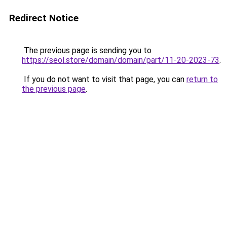
Redirect Notice
The previous page is sending you to
https://seol.store/domain/domain/part/11-20-2023-73
.
If you do not want to visit that page, you can
return to
the previous page
.