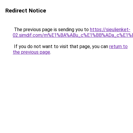
Redirect Notice
The previous page is sending you to
https://sieulienket-
02.simdif.com/m%E1%BA%ABu_c%E1%BB%ADa_c%E1%
If you do not want to visit that page, you can
return to
the previous page
.