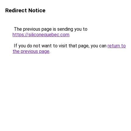
Redirect Notice
The previous page is sending you to
https://siliconequebec.com
.
If you do not want to visit that page, you can
return to
the previous page
.