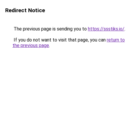
Redirect Notice
The previous page is sending you to
https://ssstiks.io/
.
If you do not want to visit that page, you can
return to
the previous page
.