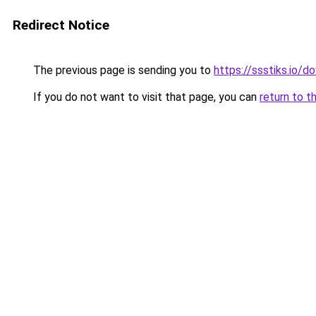
Redirect Notice
The previous page is sending you to
https://ssstiks.io/
If you do not want to visit that page, you can
return to t