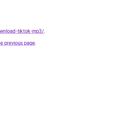
download-tiktok-mp3/
.
he previous page
.