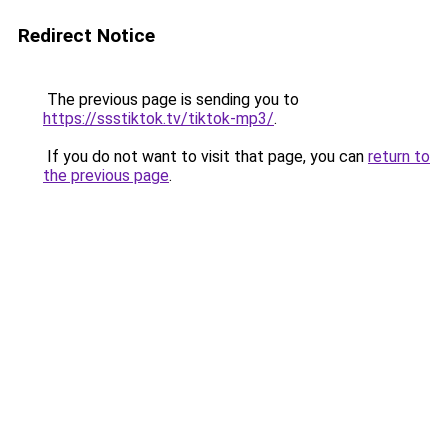
Redirect Notice
The previous page is sending you to
https://ssstiktok.tv/tiktok-mp3/
.
If you do not want to visit that page, you can
return to
the previous page
.