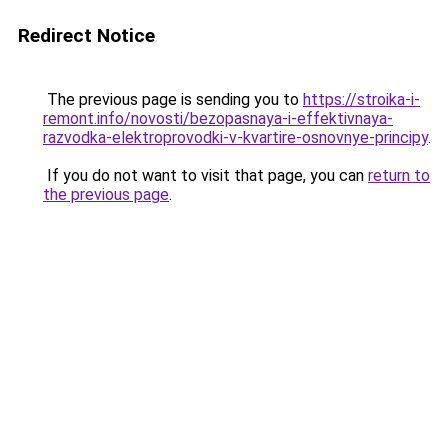
Redirect Notice
The previous page is sending you to
https://stroika-i-
remont.info/novosti/bezopasnaya-i-effektivnaya-
razvodka-elektroprovodki-v-kvartire-osnovnye-principy
.
If you do not want to visit that page, you can
return to
the previous page
.