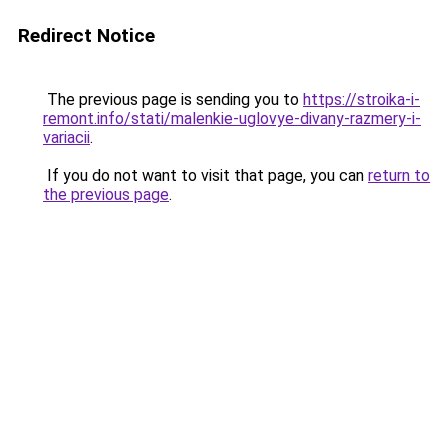
Redirect Notice
The previous page is sending you to
https://stroika-i-
remont.info/stati/malenkie-uglovye-divany-razmery-i-
variacii
.
If you do not want to visit that page, you can
return to
the previous page
.