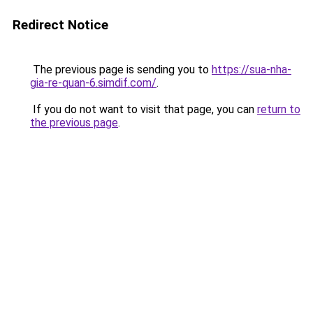
Redirect Notice
The previous page is sending you to
https://sua-nha-
gia-re-quan-6.simdif.com/
.
If you do not want to visit that page, you can
return to
the previous page
.