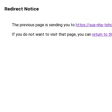
Redirect Notice
The previous page is sending you to
https://sua-nha-tph
If you do not want to visit that page, you can
return to t