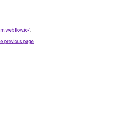
cm.webflow.io/
.
he previous page
.