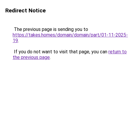
Redirect Notice
The previous page is sending you to
https://takes.homes/domain/domain/part/01-11-2025-
19
.
If you do not want to visit that page, you can
return to
the previous page
.