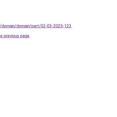
s/domain/domain/part/02-03-2025-123
.
he previous page
.