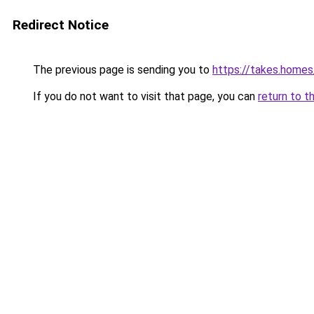
Redirect Notice
The previous page is sending you to
https://takes.home
If you do not want to visit that page, you can
return to t